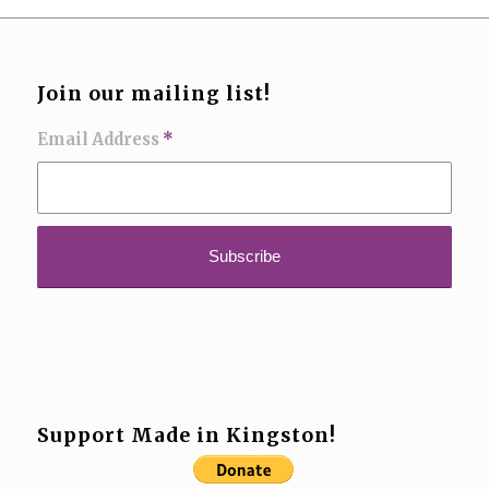
Join our mailing list!
Email Address
*
Support Made in Kingston!