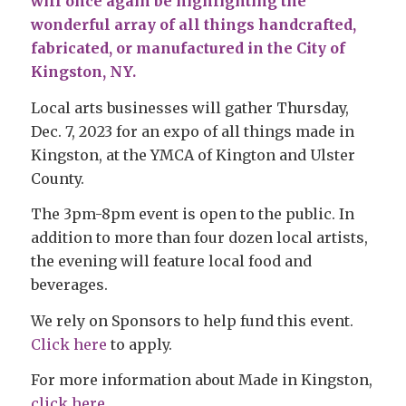
will once again be highlighting the
wonderful array of all things handcrafted,
fabricated, or manufactured in the City of
Kingston, NY.
Local arts businesses will gather Thursday,
Dec. 7, 2023 for an expo of all things made in
Kingston, at the YMCA of Kington and Ulster
County.
The 3pm-8pm event is open to the public. In
addition to more than four dozen local artists,
the evening will feature local food and
beverages.
We rely on Sponsors to help fund this event.
Click here
to apply.
For more information about Made in Kingston,
click here
.