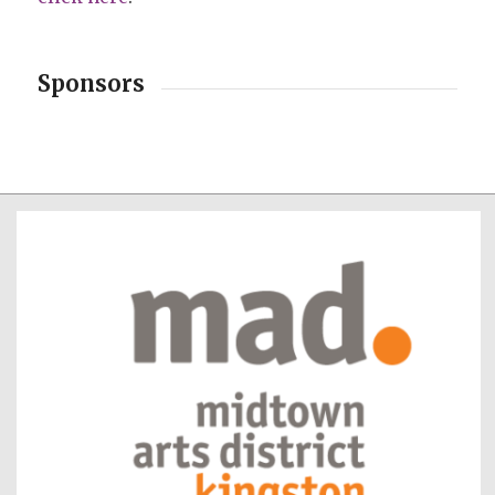
Sponsors