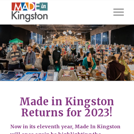
Made in Kingston
Returns for 2023!
Now in its eleventh year, Made In Kingston