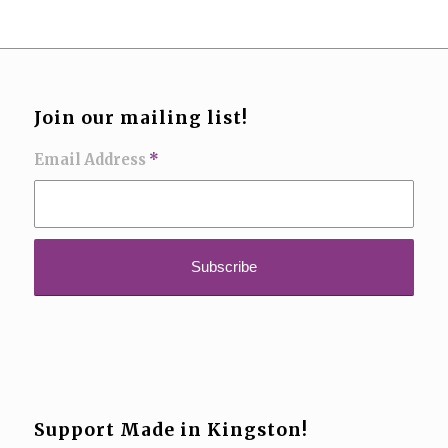
Join our mailing list!
Email Address
*
Support Made in Kingston!