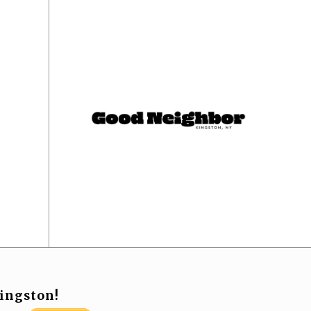
ingston!