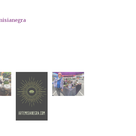
misianegra