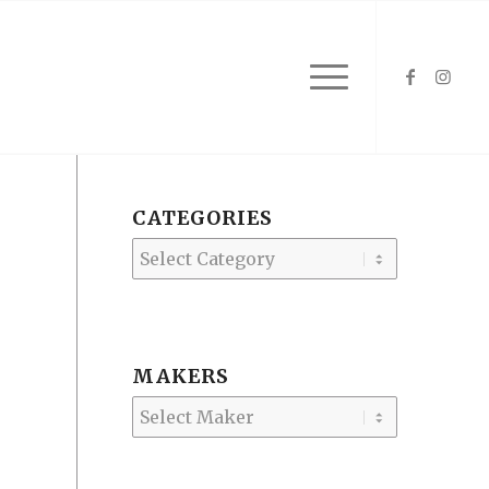
CATEGORIES
Categories
MAKERS