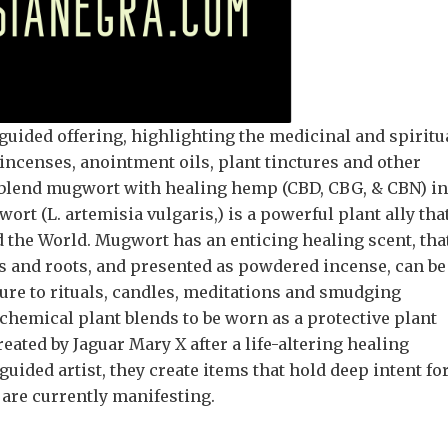
guided offering, highlighting the medicinal and spiritu
ncenses, anointment oils, plant tinctures and other
blend mugwort with healing hemp (CBD, CBG, & CBN) in
rt (L. artemisia vulgaris,) is a powerful plant ally tha
 the World. Mugwort has an enticing healing scent, tha
s and roots, and presented as powdered incense, can be
sure to rituals, candles, meditations and smudging
chemical plant blends to be worn as a protective plant
ated by Jaguar Mary X after a life-altering healing
ided artist, they create items that hold deep intent fo
 are currently manifesting.