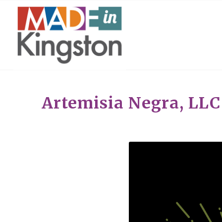
Artemisia Negra, LLC