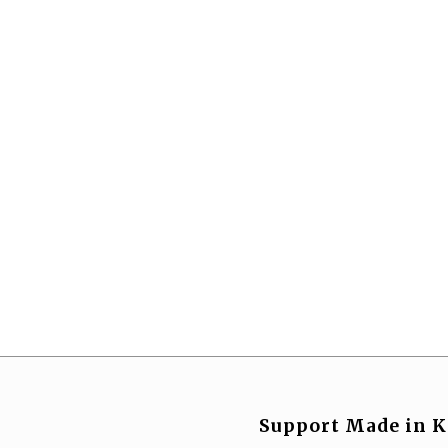
Support Made in K