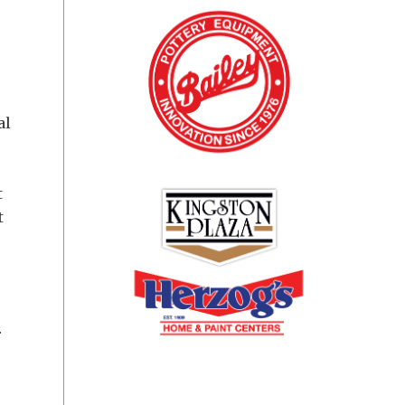
al
t
t
r