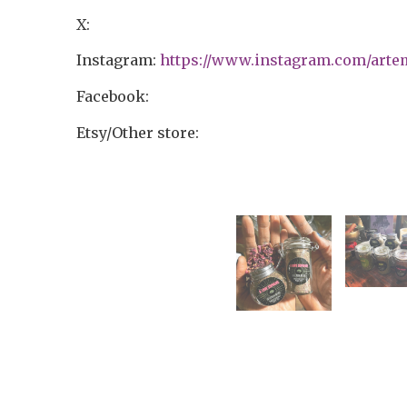
X:
Instagram:
https://www.instagram.com/arte
Facebook:
Etsy/Other store: