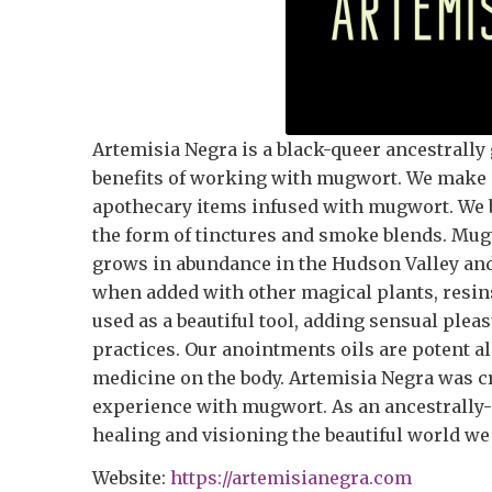
Artemisia Negra is a black-queer ancestrally 
benefits of working with mugwort. We make i
apothecary items infused with mugwort. We 
the form of tinctures and smoke blends. Mugwo
grows in abundance in the Hudson Valley and
when added with other magical plants, resin
used as a beautiful tool, adding sensual plea
practices. Our anointments oils are potent al
medicine on the body. Artemisia Negra was cre
experience with mugwort. As an ancestrally-gu
healing and visioning the beautiful world we
Website:
https://artemisianegra.com