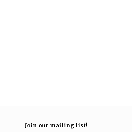
Join our mailing list!