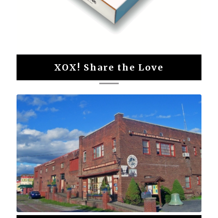
XOX! Share the Love