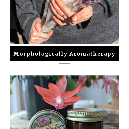
Morphologically Aromatherapy