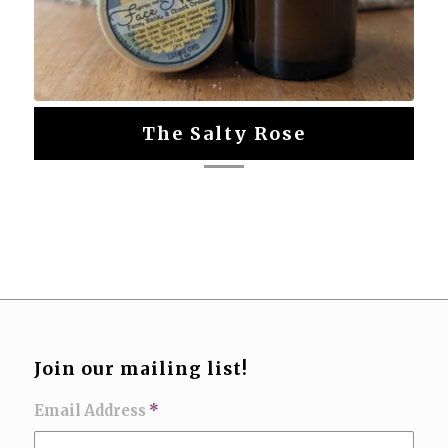
The Salty Rose
Join our mailing list!
Email Address
*