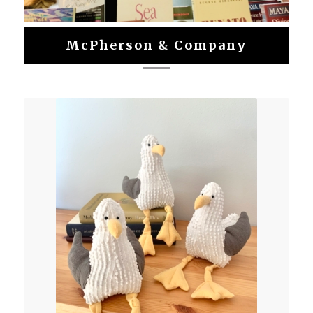
McPherson & Company