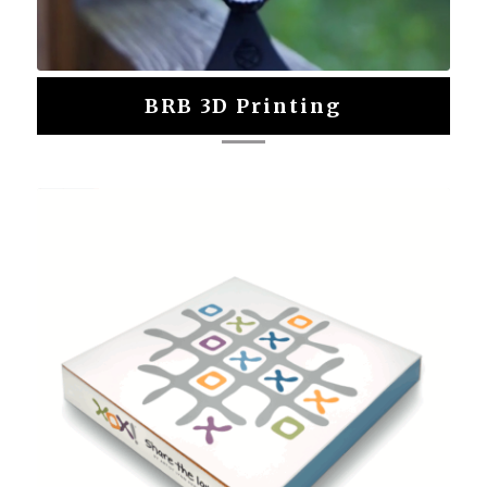
BRB 3D Printing