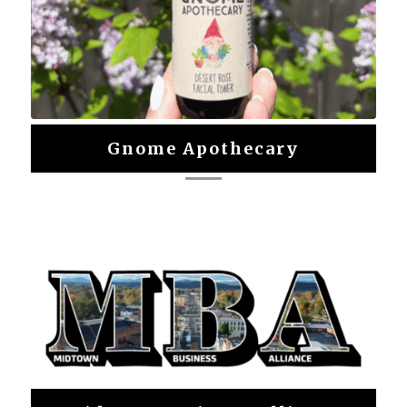
Gnome Apothecary