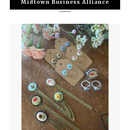
Midtown Business Alliance