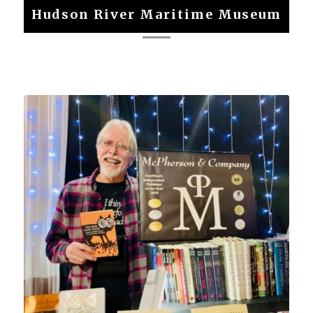
Hudson River Maritime Museum