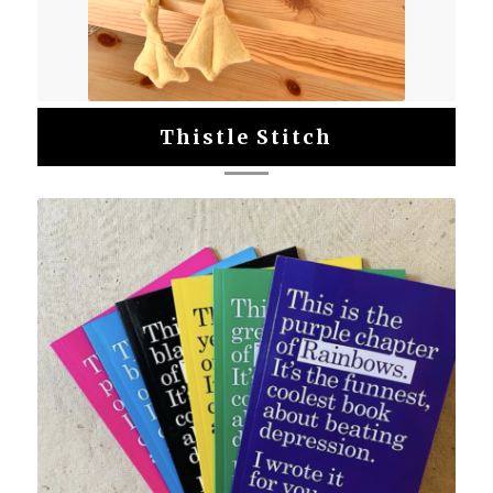
Thistle Stitch