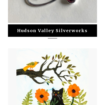
Hudson Valley Silverworks