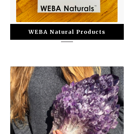
WEBA Natural Products