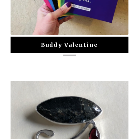
Buddy Valentine