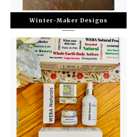
Winter-Maker Designs