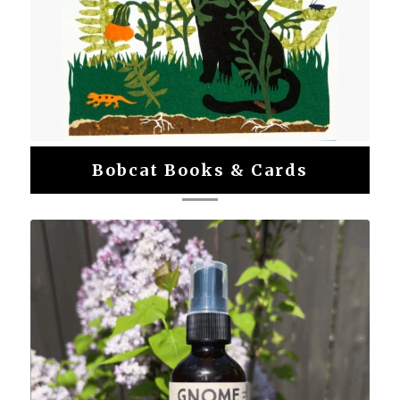
Bobcat Books & Cards